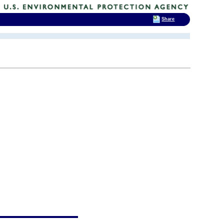
Share