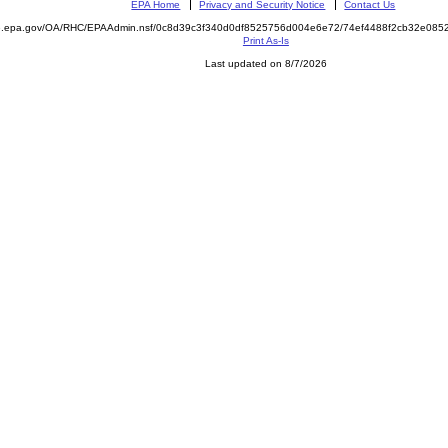
EPA Home
Privacy and Security Notice
Contact Us
ite.epa.gov/OA/RHC/EPAAdmin.nsf/0c8d39c3f340d0df8525756d004e6e72/74ef4488f2cb32e0
Print As-Is
Last updated on 8/7/2026