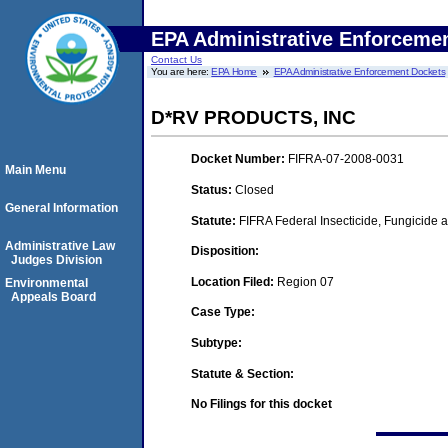
EPA Administrative Enforceme
Contact Us
You are here:
EPA Home
EPA Administrative Enforcement Dockets
D*RV PRODUCTS, INC
Docket Number:
FIFRA-07-2008-0031
Main Menu
Status:
Closed
General Information
Statute:
FIFRA Federal Insecticide, Fungicide a
Administrative Law
Disposition:
Judges Division
Location Filed:
Region 07
Environmental
Appeals Board
Case Type:
Subtype:
Statute & Section:
No Filings for this docket