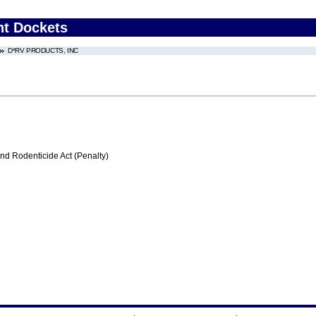
nt Dockets
D*RV PRODUCTS, INC
nd Rodenticide Act (Penalty)