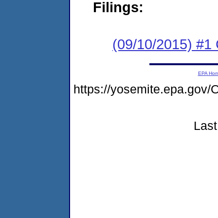
Filings:
(09/10/2015) #1
EPA Ho
https://yosemite.epa.g
Last