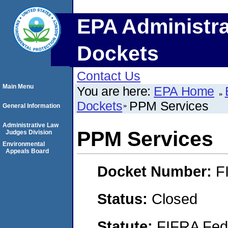
EPA Administra
Dockets
Contact Us
Main Menu
You are here:
EPA Home
Dockets
PPM Services
General Information
Administrative Law
PPM Services
Judges Division
Environmental
Appeals Board
Docket Number:
F
Status:
Closed
Statute:
FIFRA Fede