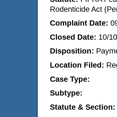
Rodenticide Act (Pe
Complaint Date:
0
Closed Date:
10/1
Disposition:
Payme
Location Filed:
Re
Case Type:
Subtype:
Statute & Section: