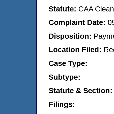
Statute:
CAA Clean 
Complaint Date:
0
Disposition:
Payme
Location Filed:
Re
Case Type:
Subtype:
Statute & Section:
Filings: