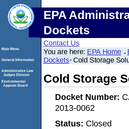
EPA Administra
Dockets
Contact Us
Main Menu
You are here:
EPA Home
Dockets
Cold Storage Solu
General Information
Administrative Law
Cold Storage So
Judges Division
Environmental
Appeals Board
Docket Number:
C
2013-0062
Status:
Closed