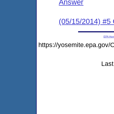
Answer
(05/15/2014) #
EPA Ho
https://yosemite.epa.g
Last