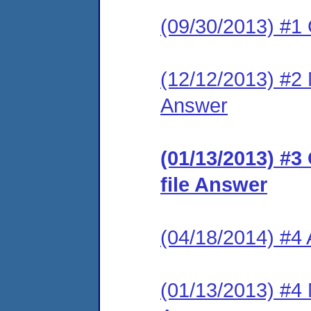
(09/30/2013) #1
(12/12/2013) #2 M
Answer
(01/13/2013) #3
file Answer
(04/18/2014) #4
(01/13/2013) #4 M