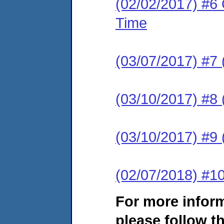
(02/02/2017) #6 
Time
(03/07/2017) #7 
(03/10/2017) #8 (
(03/10/2017) #9 
(02/07/2018) #1
For more infor
please follow th