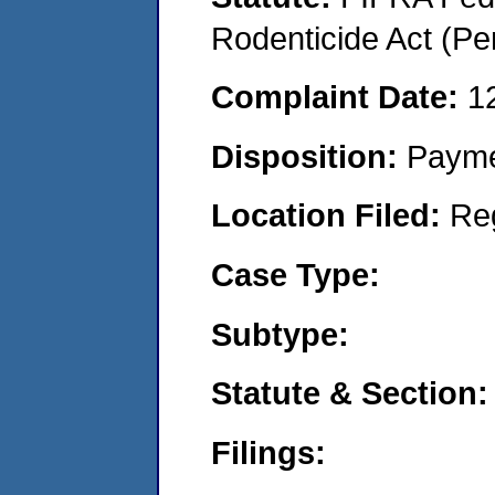
Rodenticide Act (Pe
Complaint Date:
1
Disposition:
Payme
Location Filed:
Re
Case Type:
Subtype:
Statute & Section:
Filings: