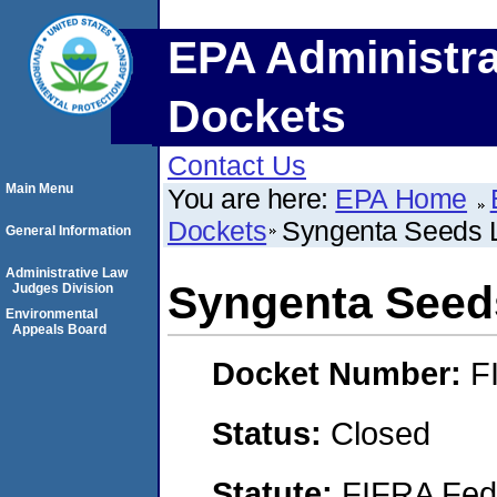
EPA Administra
Dockets
Contact Us
Main Menu
You are here:
EPA Home
Dockets
Syngenta Seeds 
General Information
Administrative Law
Syngenta Seed
Judges Division
Environmental
Appeals Board
Docket Number:
F
Status:
Closed
Statute:
FIFRA Fede