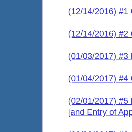
(12/14/2016) #1
(12/14/2016) #2 
(01/03/2017) #3 
(01/04/2017) #4 
(02/01/2017) #5 
[and Entry of Ap