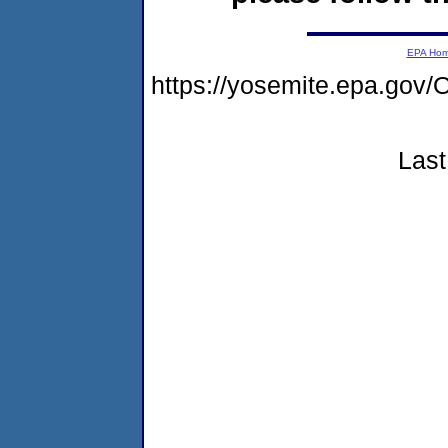
EPA Ho
https://yosemite.epa.g
Last