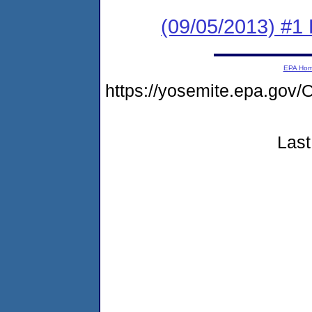
(09/05/2013) #1 F
EPA Ho
https://yosemite.epa.g
Last