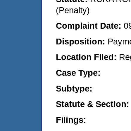
(Penalty)
Complaint Date:
0
Disposition:
Payme
Location Filed:
Re
Case Type:
Subtype:
Statute & Section:
Filings: