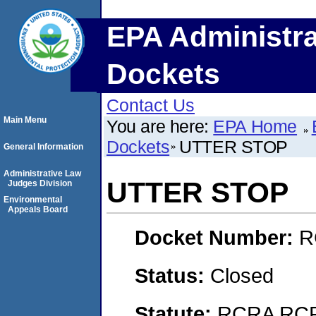
EPA Administra
Dockets
Contact Us
Main Menu
You are here:
EPA Home
Dockets
UTTER STOP
General Information
Administrative Law
UTTER STOP
Judges Division
Environmental
Appeals Board
Docket Number:
R
Status:
Closed
Statute:
RCRA RCRA