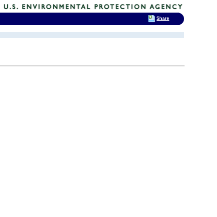
Share