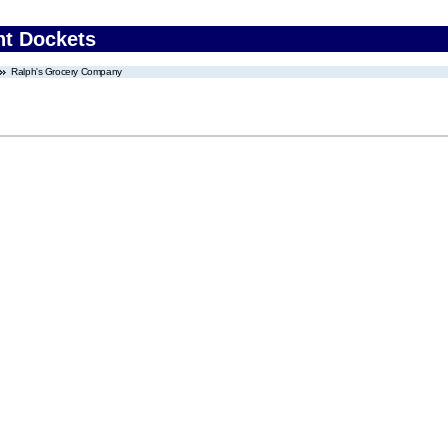
nt Dockets
Ralph's Grocery Company