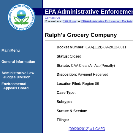
EPA Administrative Enforceme
Contact Us
You are here:
EPA Home
EPA Administrative Enforcement Dockets
Ralph's Grocery Company
Docket Number:
CAA(112r)-09-2012-0011
Main Menu
Status:
Closed
General Information
Statute:
CAA Clean Air Act (Penalty)
Administrative Law
Disposition:
Payment Received
Judges Division
Location Filed:
Region 09
Environmental
Appeals Board
Case Type:
Subtype:
Statute & Section:
Filings:
(09/20/2012) #1 CAFO