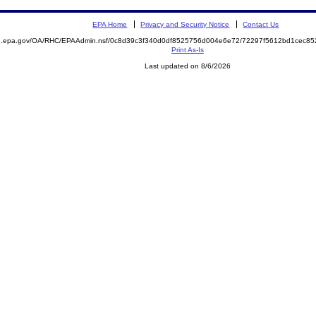
EPA Home
Privacy and Security Notice
Contact Us
ite.epa.gov/OA/RHC/EPAAdmin.nsf/0c8d39c3f340d0df8525756d004e6e72/72297f5612bd1cec
Print As-Is
Last updated on 8/6/2026