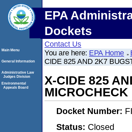
EPA Administra
Dockets
Contact Us
Main Menu
You are here:
EPA Home
CIDE 825 AND 2K7 BUGS
General Information
Administrative Law
X-CIDE 825 A
Judges Division
Environmental
Appeals Board
MICROCHECK I
Docket Number:
F
Status:
Closed