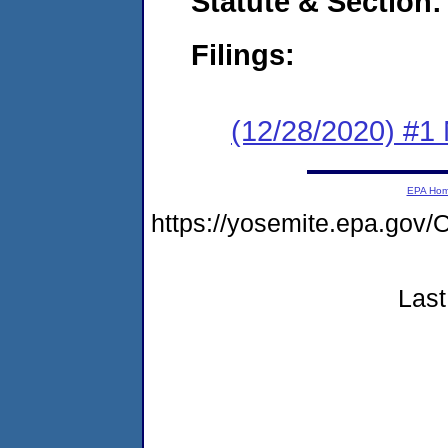
Statute & Section:
Filings:
(12/28/2020) #1 
EPA Ho
https://yosemite.epa.g
Last