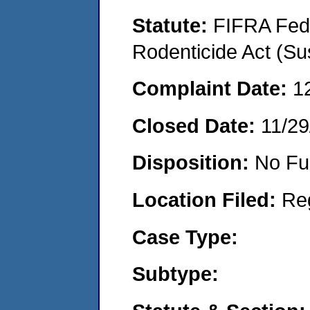
Statute:
FIFRA Fede
Rodenticide Act (Su
Complaint Date:
1
Closed Date:
11/29
Disposition:
No Fu
Location Filed:
Re
Case Type:
Subtype: