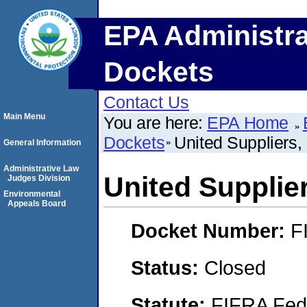
EPA Administra
Dockets
Contact Us
Main Menu
You are here:
EPA Home
Dockets
United Suppliers, 
General Information
Administrative Law
United Supplier
Judges Division
Environmental
Appeals Board
Docket Number:
F
Status:
Closed
Statute:
FIFRA Fede