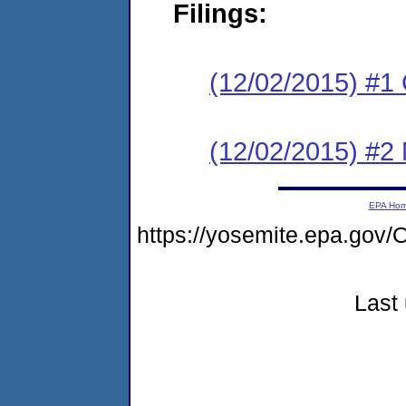
Filings:
(12/02/2015) #1
(12/02/2015) #2 N
EPA Ho
https://yosemite.epa.g
Last