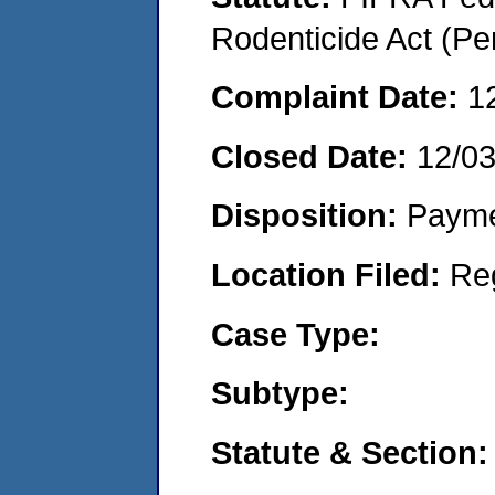
Rodenticide Act (Pe
Complaint Date:
1
Closed Date:
12/0
Disposition:
Payme
Location Filed:
Re
Case Type:
Subtype:
Statute & Section: