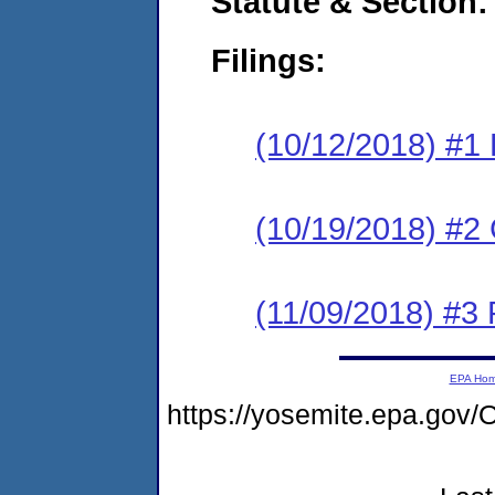
Statute & Section:
Filings:
(10/12/2018) #1
(10/19/2018) #2 
(11/09/2018) #3 
EPA Ho
https://yosemite.epa.g