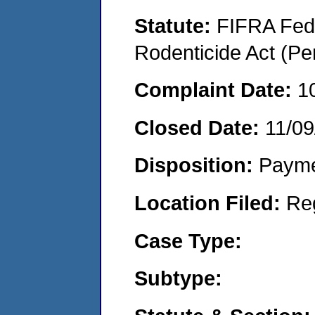
Statute:
FIFRA Fede
Rodenticide Act (Pe
Complaint Date:
1
Closed Date:
11/09
Disposition:
Payme
Location Filed:
Re
Case Type:
Subtype: