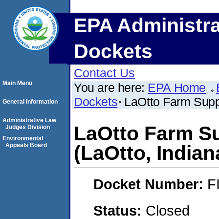
EPA Administra
Dockets
Contact Us
Main Menu
You are here:
EPA Home
Dockets
LaOtto Farm Suppl
General Information
Administrative Law
LaOtto Farm Sup
Judges Division
Environmental
Appeals Board
(LaOtto, Indian
Docket Number:
F
Status:
Closed