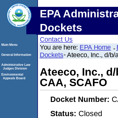
EPA Administra
Dockets
Contact Us
Main Menu
You are here:
EPA Home
Dockets
Ateeco, Inc., d/b
General Information
Administrative Law
Ateeco, Inc., d/
Judges Division
Environmental
Appeals Board
CAA, SCAFO
Docket Number:
C
Status:
Closed