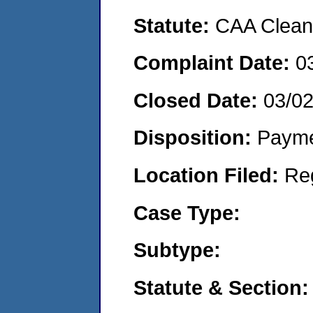
Statute:
CAA Clean 
Complaint Date:
0
Closed Date:
03/0
Disposition:
Payme
Location Filed:
Re
Case Type:
Subtype:
Statute & Section: