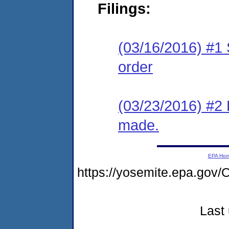
Filings:
(03/16/2016) #1 
order
(03/23/2016) #2 
made.
EPA Ho
https://yosemite.epa.g
Last