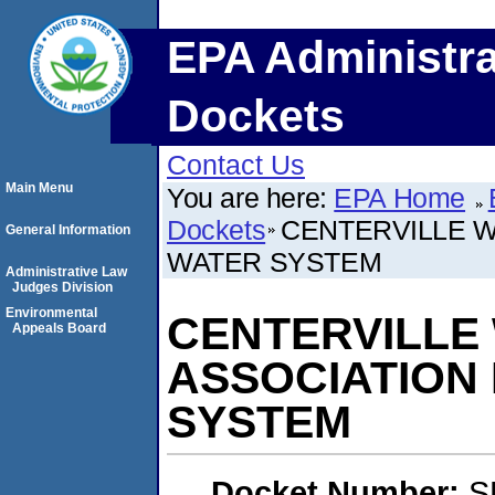
EPA Administra
Dockets
Contact Us
Main Menu
You are here:
EPA Home
Dockets
CENTERVILLE W
General Information
WATER SYSTEM
Administrative Law
Judges Division
Environmental
CENTERVILLE
Appeals Board
ASSOCIATION
SYSTEM
Docket Number:
S