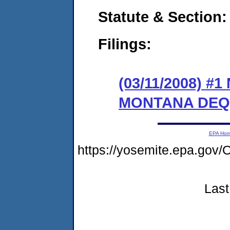
Statute & Section:
Filings:
(03/11/2008) 
MONTANA DEQ
EPA Ho
https://yosemite.epa.g
Last