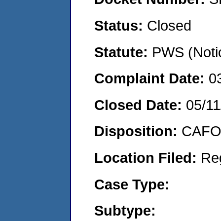
Status:
Closed
Statute:
PWS (Notic
Complaint Date:
0
Closed Date:
05/11
Disposition:
CAFO 
Location Filed:
Re
Case Type:
Subtype: