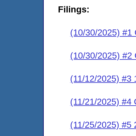
Filings:
(10/30/2025) #1
(10/30/2025) #2 
(11/12/2025) #3 1
(11/21/2025) #4 C
(11/25/2025) #5 