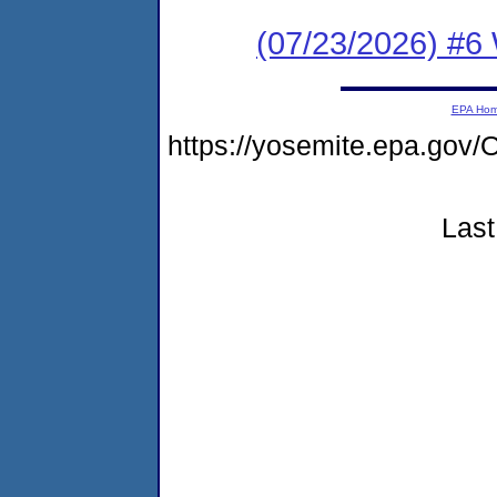
(07/23/2026) #6
EPA Ho
https://yosemite.epa.g
Last