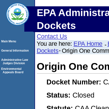
EPA Administra
Dockets
Contact Us
Main Menu
You are here:
EPA Home
Dockets
Origin One Comme
General Information
Administrative Law
Origin One Co
Judges Division
Environmental
Appeals Board
Docket Number:
C
Status:
Closed
Statute:
CAA Clean 