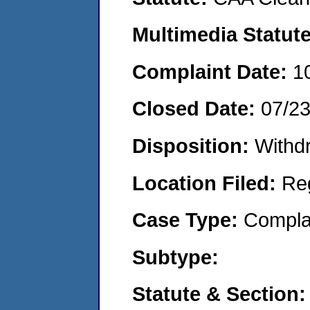
Multimedia Statut
Complaint Date:
1
Closed Date:
07/2
Disposition:
Withd
Location Filed:
Re
Case Type:
Compla
Subtype:
Statute & Section