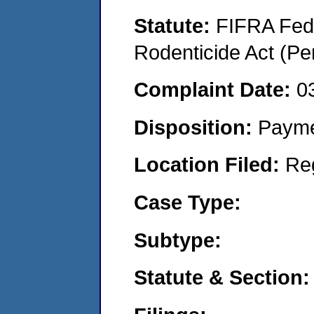
Statute:
FIFRA Fede
Rodenticide Act (Pe
Complaint Date:
0
Disposition:
Payme
Location Filed:
Re
Case Type:
Subtype:
Statute & Section: