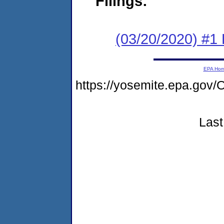
Filings:
(03/20/2020) #1
EPA Ho
https://yosemite.epa.g
Last