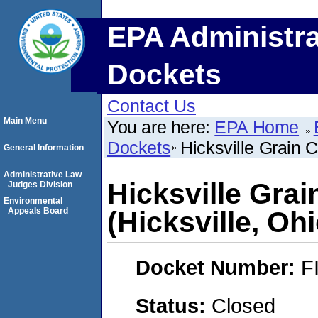
EPA Administra
Dockets
Contact Us
Main Menu
You are here:
EPA Home
Dockets
Hicksville Grain 
General Information
Administrative Law
Hicksville Gra
Judges Division
Environmental
Appeals Board
(Hicksville, Ohi
Docket Number:
F
Status:
Closed