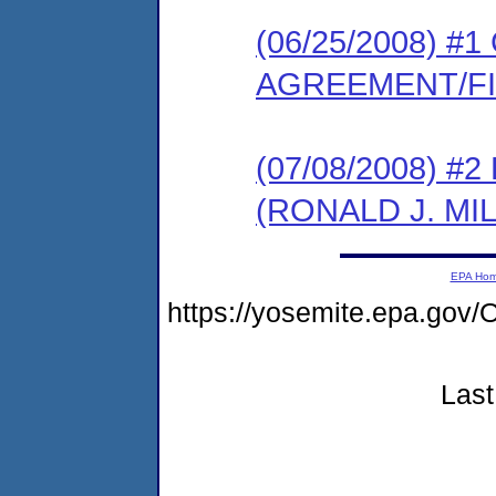
(06/25/2008) 
AGREEMENT/F
(07/08/2008) 
(RONALD J. MI
EPA Ho
https://yosemite.epa.g
Last