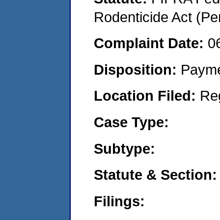
Rodenticide Act (Pe
Complaint Date:
0
Disposition:
Payme
Location Filed:
Re
Case Type:
Subtype:
Statute & Section:
Filings: