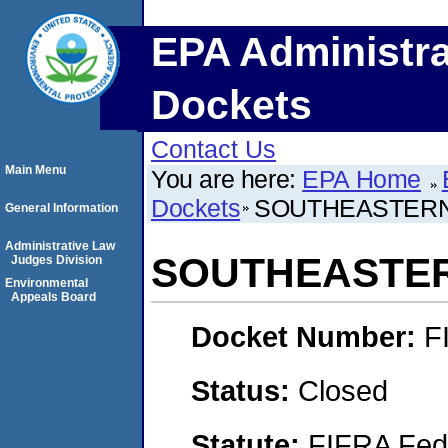
EPA Administra
Dockets
Contact Us
Main Menu
You are here:
EPA Home
Dockets
SOUTHEASTERN
General Information
Administrative Law
SOUTHEASTE
Judges Division
Environmental
Appeals Board
Docket Number:
F
Status:
Closed
Statute:
FIFRA Fede