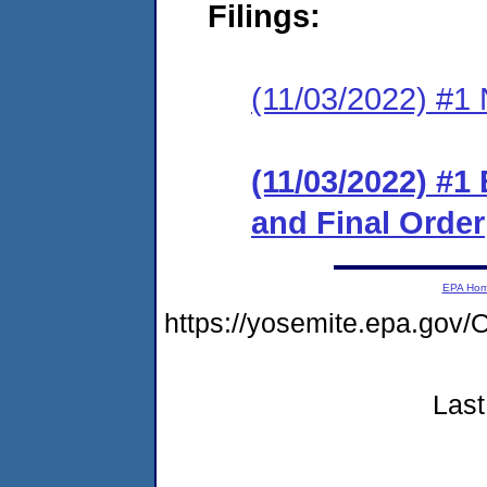
Filings:
(11/03/2022) #1 N
(11/03/2022) #1
and Final Order
EPA Ho
https://yosemite.epa.g
Last