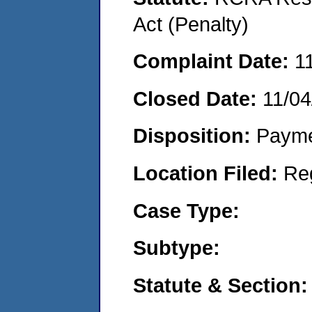
Act (Penalty)
Complaint Date:
1
Closed Date:
11/04
Disposition:
Payme
Location Filed:
Re
Case Type:
Subtype:
Statute & Section: