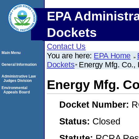
EPA Administra
Dockets
Contact Us
Main Menu
You are here:
EPA Home
Dockets
Energy Mfg. Co., 
General Information
Administrative Law
Energy Mfg. Co.
Judges Division
Environmental
Appeals Board
Docket Number:
R
Status:
Closed
Statute:
RCRA Reso