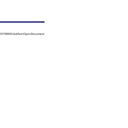
85257f88001bd5ee!OpenDocument