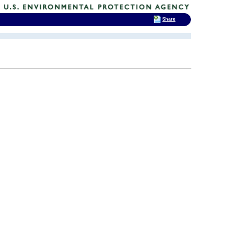
Share