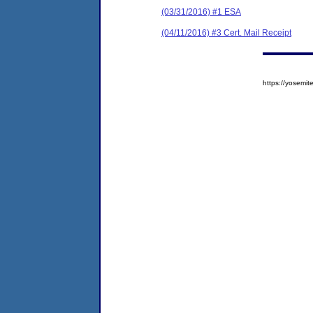
(03/31/2016) #1 ESA
(04/11/2016) #3 Cert. Mail Receipt
https://yosem