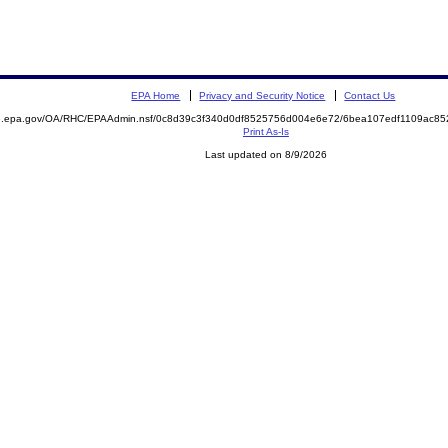
EPA Home
Privacy and Security Notice
Contact Us
ite.epa.gov/OA/RHC/EPAAdmin.nsf/0c8d39c3f340d0df8525756d004e6e72/6bea107edf1109ac
Print As-Is
Last updated on 8/9/2026