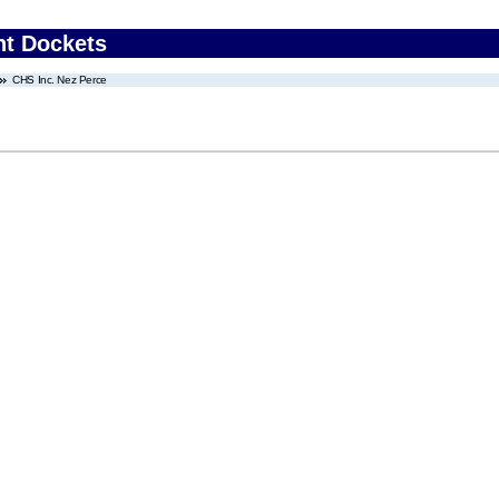
nt Dockets
CHS Inc. Nez Perce