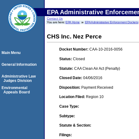
EPA Administrative Enforceme
Contact Us
You are here:
EPA Home
EPA Administrative Enforcement Dockets
CHS Inc. Nez Perce
Docket Number:
CAA-10-2016-0056
Main Menu
Status:
Closed
General Information
Statute:
CAA Clean Air Act (Penalty)
Administrative Law
Closed Date:
04/06/2016
Judges Division
Disposition:
Payment Received
Environmental
Appeals Board
Location Filed:
Region 10
Case Type:
Subtype:
Statute & Section:
Filings: