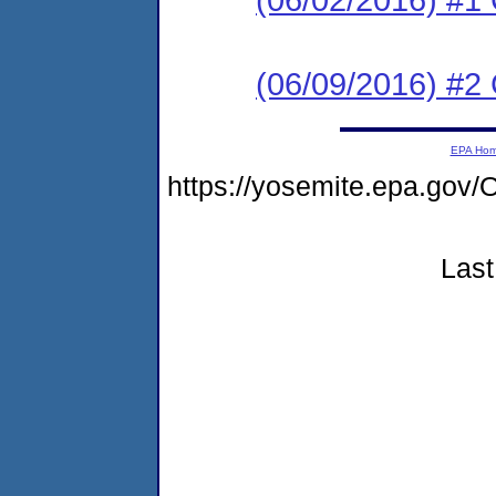
(06/09/2016) #2 
EPA Ho
https://yosemite.epa.g
Last