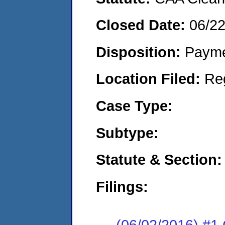
Closed Date:
06/2
Disposition:
Payme
Location Filed:
Re
Case Type:
Subtype:
Statute & Section:
Filings:
(06/02/2016) #