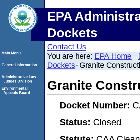
EPA Administra
Dockets
Contact Us
Main Menu
You are here:
EPA Home
Dockets
Granite Construc
General Information
Administrative Law
Granite Const
Judges Division
Environmental
Appeals Board
Docket Number:
C
Status:
Closed
Statute:
CAA Clean 