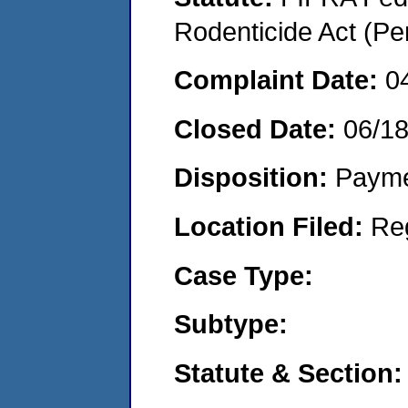
Rodenticide Act (Pe
Complaint Date:
0
Closed Date:
06/1
Disposition:
Payme
Location Filed:
Re
Case Type:
Subtype:
Statute & Section: