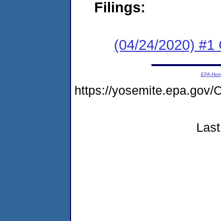
Filings:
(04/24/2020) #1
EPA Ho
https://yosemite.epa.g
Last