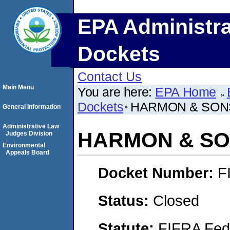
EPA Administra
Dockets
Contact Us
Main Menu
You are here:
EPA Home
Dockets
HARMON & SON
General Information
Administrative Law
HARMON & SO
Judges Division
Environmental
Appeals Board
Docket Number:
F
Status:
Closed
Statute:
FIFRA Fede