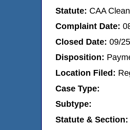
Statute:
CAA Clean 
Complaint Date:
0
Closed Date:
09/2
Disposition:
Payme
Location Filed:
Re
Case Type:
Subtype:
Statute & Section: