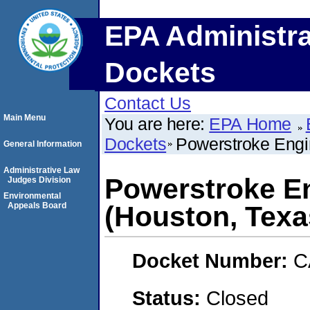
EPA Administra
Dockets
Contact Us
Main Menu
You are here:
EPA Home
Dockets
Powerstroke Engi
General Information
Administrative Law
Powerstroke E
Judges Division
Environmental
Appeals Board
(Houston, Texa
Docket Number:
C
Status:
Closed