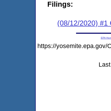
Filings:
(08/12/2020) #1
EPA Ho
https://yosemite.epa.g
Last