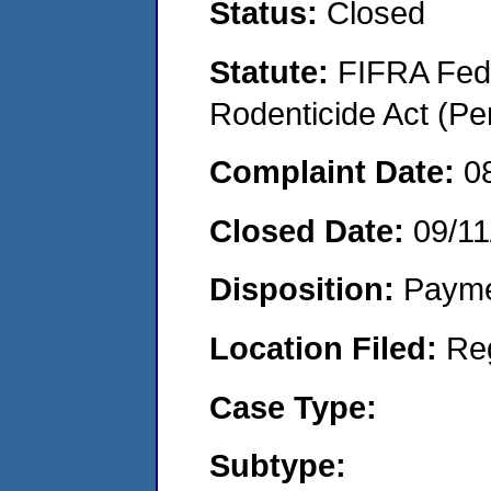
Status:
Closed
Statute:
FIFRA Fede
Rodenticide Act (Pe
Complaint Date:
0
Closed Date:
09/11
Disposition:
Payme
Location Filed:
Re
Case Type:
Subtype: