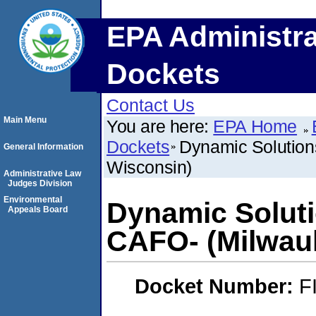
EPA Administra
Dockets
Contact Us
Main Menu
You are here:
EPA Home
Dockets
Dynamic Solution
General Information
Wisconsin)
Administrative Law
Judges Division
Environmental
Dynamic Soluti
Appeals Board
CAFO- (Milwau
Docket Number:
F