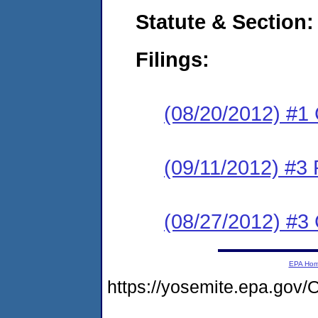
Statute & Section:
Filings:
(08/20/2012) #1
(09/11/2012) #3 
(08/27/2012) #3 
EPA Ho
https://yosemite.epa.g