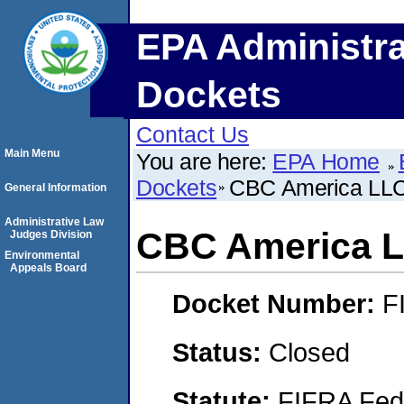
EPA Administra
Dockets
Contact Us
Main Menu
You are here:
EPA Home
Dockets
CBC America LL
General Information
Administrative Law
CBC America 
Judges Division
Environmental
Appeals Board
Docket Number:
F
Status:
Closed
Statute:
FIFRA Fede