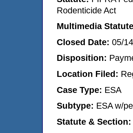
Rodenticide Act
Multimedia Statut
Closed Date:
05/1
Disposition:
Payme
Location Filed:
Re
Case Type:
ESA
Subtype:
ESA w/pen
Statute & Section