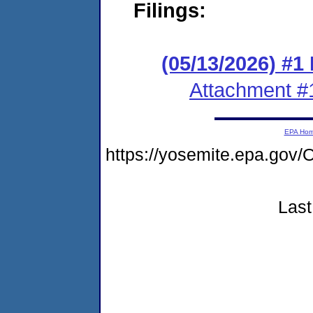
Filings:
(05/13/2026) #
Attachment #
EPA Ho
https://yosemite.epa.g
Last