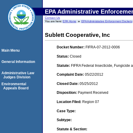
EPA Administrative Enforceme
Contact Us
You are here:
EPA Home
EPA Administrative Enforcement Dockets
Sublett Cooperative, Inc
Docket Number:
FIFRA-07-2012-0006
Main Menu
Status:
Closed
General Information
Statute:
FIFRA Federal Insecticide, Fungicide a
Administrative Law
Complaint Date:
05/22/2012
Judges Division
Closed Date:
05/25/2012
Environmental
Appeals Board
Disposition:
Payment Received
Location Filed:
Region 07
Case Type:
Subtype:
Statute & Section: