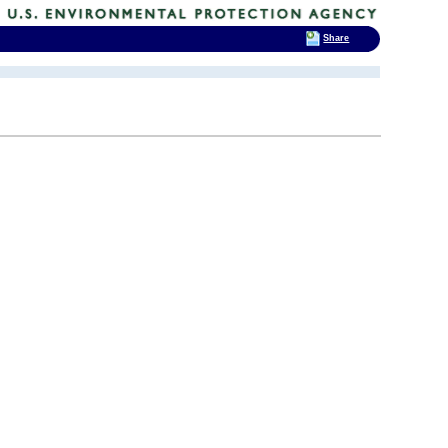
Share