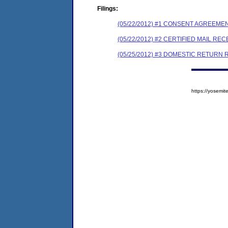
Filings:
(05/22/2012) #1 CONSENT AGREEME
(05/22/2012) #2 CERTIFIED MAIL REC
(05/25/2012) #3 DOMESTIC RETURN 
https://yosem