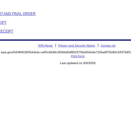
NT AND FINAL ORDER
EIPT
RECEIPT
EPA Home
Privacy and Security Notice
Contact Us
ite.epa.gov/OA/RHC/EPAAdmin.nsf/0c8d39c3f340d0df8525756d004e6e72/6adff7628014557b
Print As-Is
Last updated on 8/6/2026