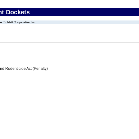
nt Dockets
Sublett Cooperative, Inc
nd Rodenticide Act (Penalty)