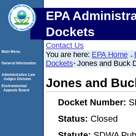
EPA Administra
Dockets
Contact Us
Main Menu
You are here:
EPA Home
Dockets
Jones and Buck 
General Information
Administrative Law
Jones and Buc
Judges Division
Environmental
Appeals Board
Docket Number:
S
Status:
Closed
Statute:
SDWA Publi