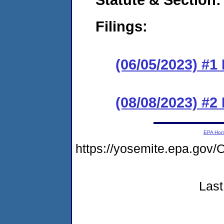
Filings:
(06/05/2023) #1
(08/08/2023) #2
EPA Ho
https://yosemite.epa.g
Last