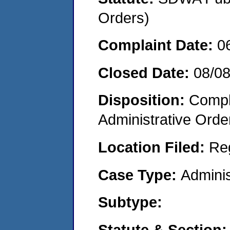
Orders)
Complaint Date:
0
Closed Date:
08/0
Disposition:
Comple
Administrative Orde
Location Filed:
Re
Case Type:
Adminis
Subtype:
Statute & Section: