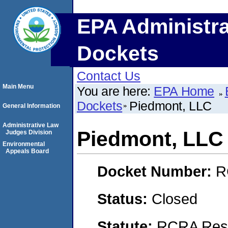
EPA Administra
Dockets
Contact Us
Main Menu
You are here:
EPA Home
Dockets
Piedmont, LLC
General Information
Administrative Law
Piedmont, LLC
Judges Division
Environmental
Appeals Board
Docket Number:
R
Status:
Closed
Statute:
RCRA Reso