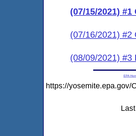
(07/15/2021) #
(07/16/2021) #2 
(08/09/2021) #3
EPA Ho
https://yosemite.epa.g
Last