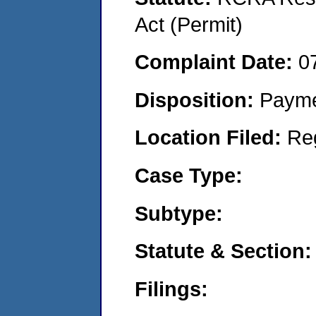
Act (Permit)
Complaint Date:
0
Disposition:
Payme
Location Filed:
Re
Case Type:
Subtype:
Statute & Section:
Filings: