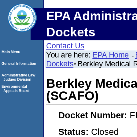
EPA Administra
Dockets
Contact Us
Main Menu
You are here:
EPA Home
Dockets
Berkley Medical 
General Information
Administrative Law
Berkley Medica
Judges Division
Environmental
Appeals Board
(SCAFO)
Docket Number:
F
Status:
Closed