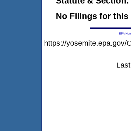
Statute & Section:
No Filings for this
EPA Ho
https://yosemite.epa.g
Last