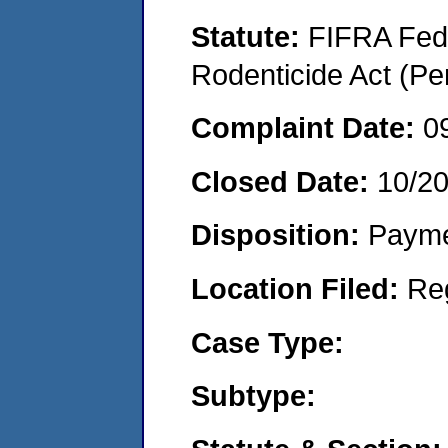
Statute:
FIFRA Fede
Rodenticide Act (Pe
Complaint Date:
0
Closed Date:
10/2
Disposition:
Payme
Location Filed:
Re
Case Type:
Subtype: