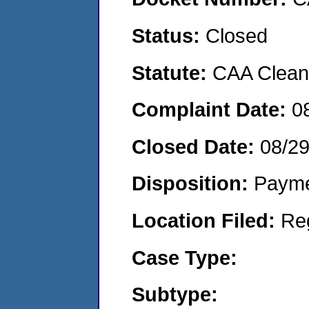
Status:
Closed
Statute:
CAA Clean 
Complaint Date:
0
Closed Date:
08/29
Disposition:
Payme
Location Filed:
Re
Case Type:
Subtype: