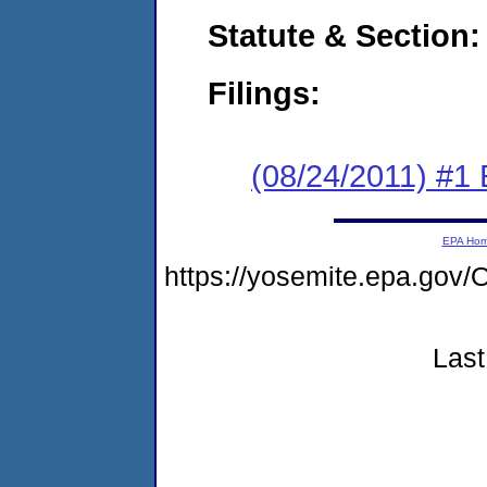
Statute & Section:
Filings:
(08/24/2011) #1
EPA Ho
https://yosemite.epa.g
Last