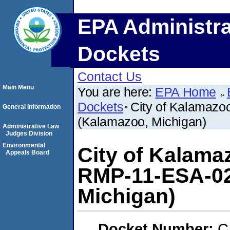
EPA Administra
Dockets
Contact Us
Main Menu
You are here:
EPA Home
Dockets
City of Kalamazo
General Information
(Kalamazoo, Michigan)
Administrative Law
Judges Division
Environmental
City of Kalama
Appeals Board
RMP-11-ESA-02
Michigan)
Docket Number:
C