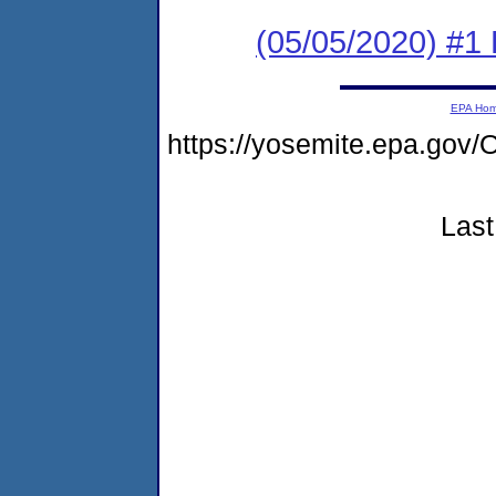
(05/05/2020) #1
EPA Ho
https://yosemite.epa.g
Last