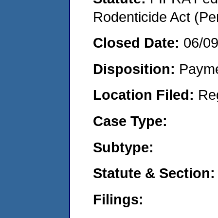
Rodenticide Act (Pe
Closed Date:
06/0
Disposition:
Payme
Location Filed:
Re
Case Type:
Subtype:
Statute & Section:
Filings: