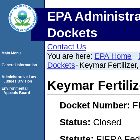
EPA Administra
Dockets
Contact Us
Main Menu
You are here:
EPA Home
Dockets
Keymar Fertilizer
General Information
Administrative Law
Keymar Fertiliz
Judges Division
Environmental
Appeals Board
Docket Number:
F
Status:
Closed
Statute:
FIFRA Fede