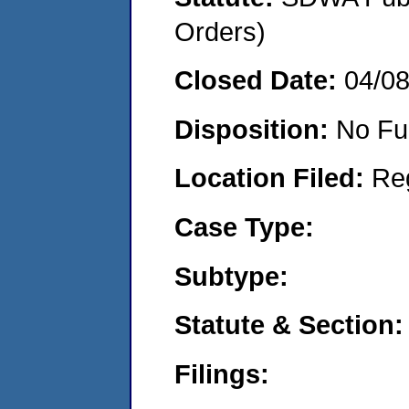
Orders)
Closed Date:
04/0
Disposition:
No Fu
Location Filed:
Re
Case Type:
Subtype:
Statute & Section:
Filings: