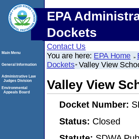
EPA Administra
Dockets
Contact Us
Main Menu
You are here:
EPA Home
Dockets
Valley View Schoo
General Information
Administrative Law
Valley View Sch
Judges Division
Environmental
Appeals Board
Docket Number:
S
Status:
Closed
Statute:
SDWA Publi