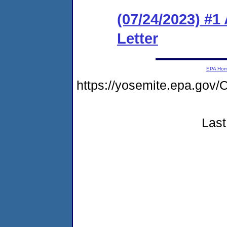
(07/24/2023) #1
Letter
EPA Ho
https://yosemite.epa.g
Last