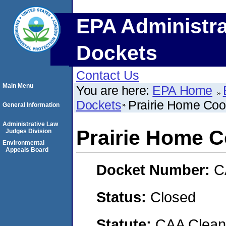
EPA Administra
Dockets
Contact Us
Main Menu
You are here:
EPA Home
Dockets
Prairie Home Coo
General Information
Administrative Law
Prairie Home C
Judges Division
Environmental
Appeals Board
Docket Number:
C
Status:
Closed
Statute:
CAA Clean 