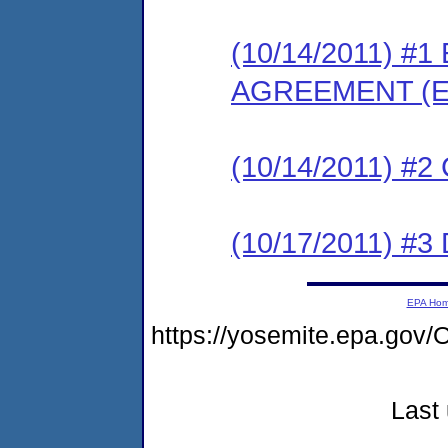
(10/14/2011) 
AGREEMENT (E
(10/14/2011) #
(10/17/2011) 
EPA Ho
https://yosemite.epa.g
Last