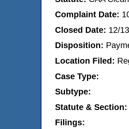
Complaint Date:
1
Closed Date:
12/13
Disposition:
Payme
Location Filed:
Re
Case Type:
Subtype:
Statute & Section:
Filings: