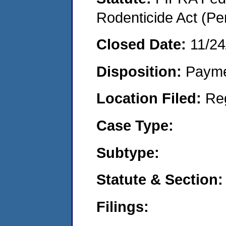
Rodenticide Act (Pe
Closed Date:
11/24
Disposition:
Payme
Location Filed:
Re
Case Type:
Subtype:
Statute & Section:
Filings: