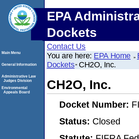
EPA Administra
Dockets
Contact Us
Main Menu
You are here:
EPA Home
Dockets
CH2O, Inc.
General Information
Administrative Law
CH2O, Inc.
Judges Division
Environmental
Appeals Board
Docket Number:
F
Status:
Closed
Statute:
FIFRA Fede