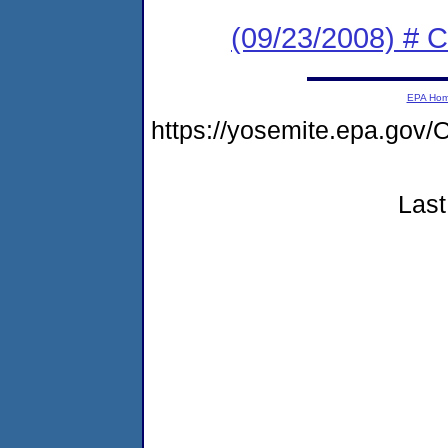
(09/23/2008) # 
EPA Ho
https://yosemite.epa.g
Last