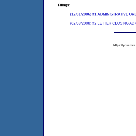
Filings:
(12/01/2006) #1 ADMINISTRATIVE O
(02/08/2008) #2 LETTER CLOSING A
https://yosem