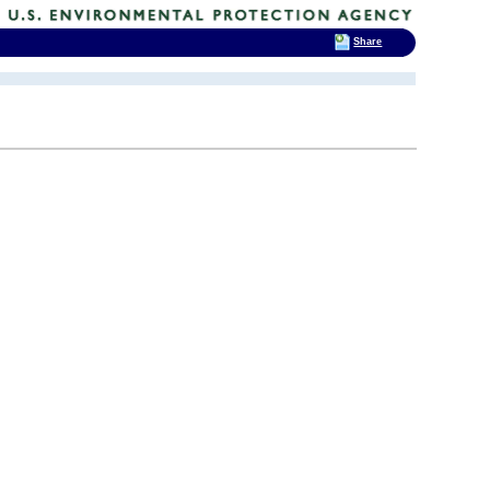
Share