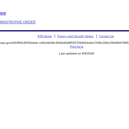
RDER
DMINISTRATIVE ORDER
EPA Home
Privacy and Security Notice
Contact Us
ite.epa.gov/OA/RHC/EPAAdmin.nsf/0c8d39c3f340d0df8525756d004e6e72/66c308c25b068376
Print As-Is
Last updated on 8/6/2026