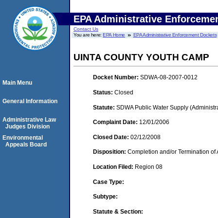
EPA Administrative Enforceme
Contact Us
You are here:
EPA Home
EPA Administrative Enforcement Dockets
UINTA COUNTY YOUTH CAMP
Docket Number:
SDWA-08-2007-0012
Main Menu
Status:
Closed
General Information
Statute:
SDWA Public Water Supply (Administra
Administrative Law
Complaint Date:
12/01/2006
Judges Division
Closed Date:
02/12/2008
Environmental
Appeals Board
Disposition:
Completion and/or Termination of 
Location Filed:
Region 08
Case Type:
Subtype:
Statute & Section: