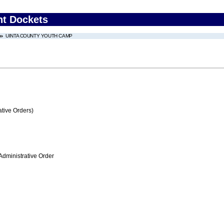
nt Dockets
UINTA COUNTY YOUTH CAMP
tive Orders)
Administrative Order