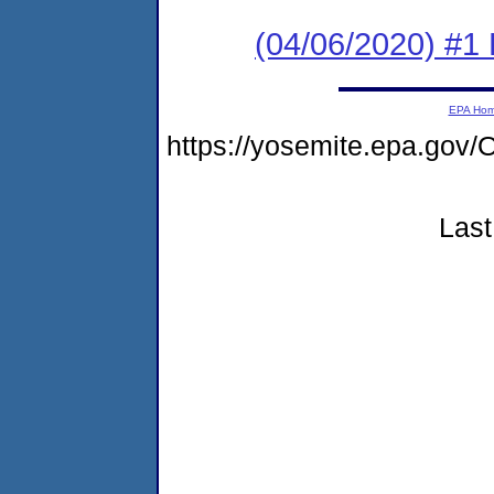
(04/06/2020) #1
EPA Ho
https://yosemite.epa.g
Last