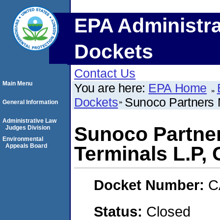
EPA Administra
Dockets
Contact Us
Main Menu
You are here:
EPA Home
Dockets
Sunoco Partners 
General Information
Administrative Law
Sunoco Partne
Judges Division
Environmental
Appeals Board
Terminals L.P,
Docket Number:
C
Status:
Closed