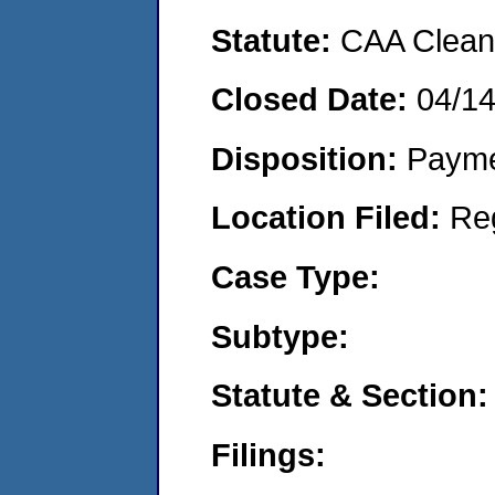
Statute:
CAA Clean 
Closed Date:
04/1
Disposition:
Payme
Location Filed:
Re
Case Type:
Subtype:
Statute & Section:
Filings: