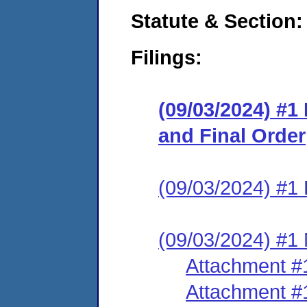
Statute & Section:
Filings:
(09/03/2024) #
and Final Order
(09/03/2024) #1 
(09/03/2024) #1 
Attachment #
Attachment #