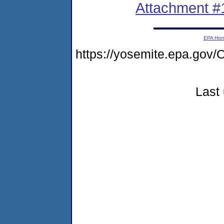
Attachment #
EPA Ho
https://yosemite.epa.g
Last