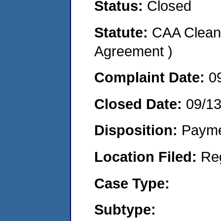
Status:
Closed
Statute:
CAA Clean 
Agreement )
Complaint Date:
0
Closed Date:
09/1
Disposition:
Payme
Location Filed:
Re
Case Type:
Subtype: