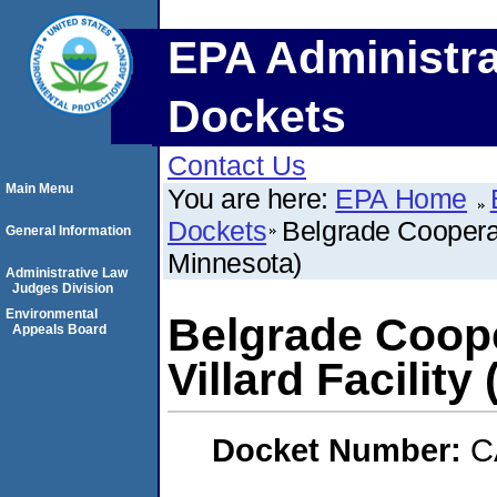
EPA Administra
Dockets
Contact Us
Main Menu
You are here:
EPA Home
Dockets
Belgrade Cooperati
General Information
Minnesota)
Administrative Law
Judges Division
Environmental
Belgrade Coope
Appeals Board
Villard Facility
Docket Number:
C