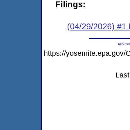
Filings:
(04/29/2026) #1 
EPA Ho
https://yosemite.epa.g
Last