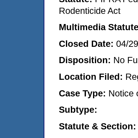
Rodenticide Act
Multimedia Statut
Closed Date:
04/2
Disposition:
No Fu
Location Filed:
Re
Case Type:
Notice 
Subtype:
Statute & Section