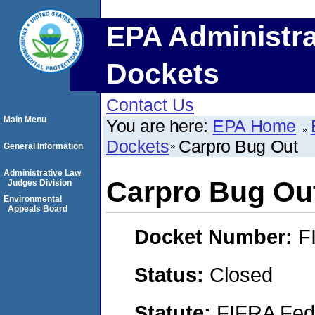
EPA Administra
Dockets
Contact Us
Main Menu
You are here:
EPA Home
Dockets
Carpro Bug Out
General Information
Administrative Law
Carpro Bug Ou
Judges Division
Environmental
Appeals Board
Docket Number:
F
Status:
Closed
Statute:
FIFRA Fede