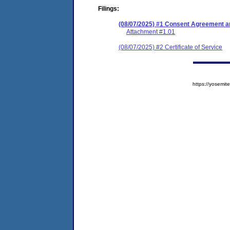
Filings:
(08/07/2025) #1 Consent Agreement an
Attachment #1.01
(08/07/2025) #2 Certificate of Service
https://yosem