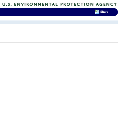
Share