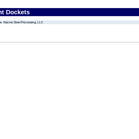
nt Dockets
Nacme Steel Processing, LLC