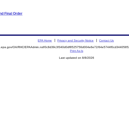
d Final Order
EPA Home
Privacy and Security Notice
Contact Us
ite.epa.gov/OA/RHC/EPAAdmin.nsf/0c8d39c3f340d0df8525756d004e6e72/64e5744f0cd34405
Print As-Is
Last updated on 8/8/2026