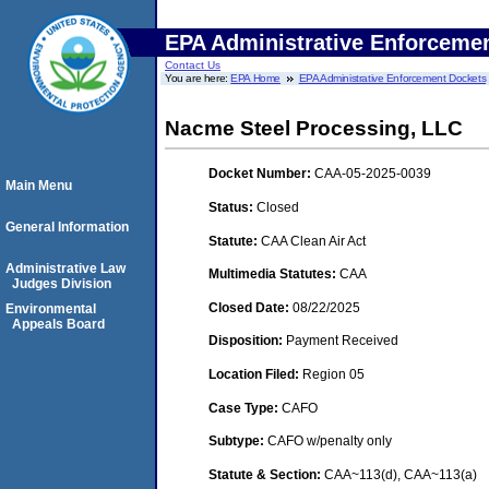
EPA Administrative Enforceme
Contact Us
You are here:
EPA Home
EPA Administrative Enforcement Dockets
Nacme Steel Processing, LLC
Docket Number:
CAA-05-2025-0039
Main Menu
Status:
Closed
General Information
Statute:
CAA Clean Air Act
Administrative Law
Multimedia Statutes:
CAA
Judges Division
Closed Date:
08/22/2025
Environmental
Appeals Board
Disposition:
Payment Received
Location Filed:
Region 05
Case Type:
CAFO
Subtype:
CAFO w/penalty only
Statute & Section:
CAA~113(d), CAA~113(a)