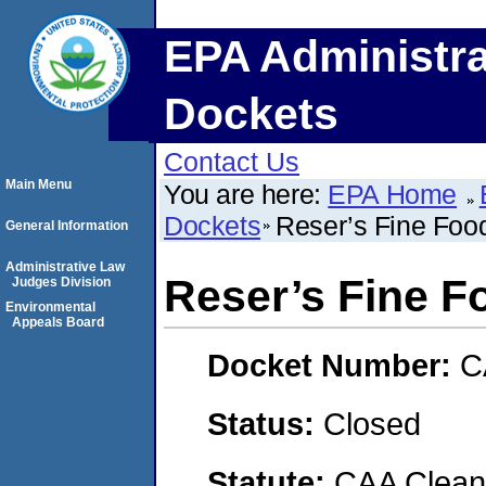
EPA Administra
Dockets
Contact Us
Main Menu
You are here:
EPA Home
Dockets
Reser’s Fine Food
General Information
Administrative Law
Reser’s Fine Fo
Judges Division
Environmental
Appeals Board
Docket Number:
C
Status:
Closed
Statute:
CAA Clean 