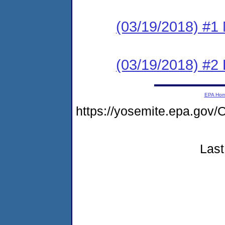
(03/19/2018) #1 N
(03/19/2018) #2
EPA Ho
https://yosemite.epa.g
Last