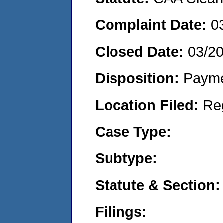
Complaint Date:
0
Closed Date:
03/2
Disposition:
Payme
Location Filed:
Re
Case Type:
Subtype:
Statute & Section:
Filings: