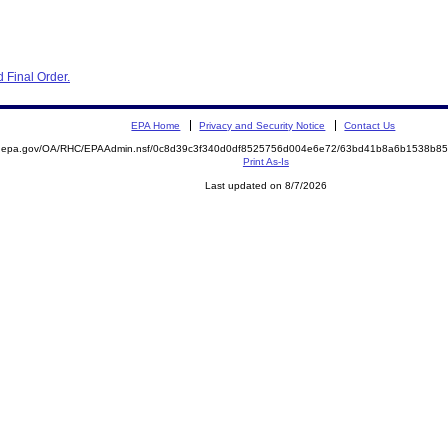
 Final Order.
EPA Home
Privacy and Security Notice
Contact Us
ite.epa.gov/OA/RHC/EPAAdmin.nsf/0c8d39c3f340d0df8525756d004e6e72/63bd41b8a6b1538b
Print As-Is
Last updated on 8/7/2026