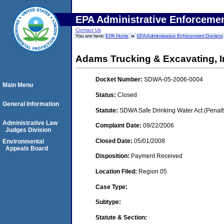
EPA Administrative Enforceme
Contact Us
You are here:
EPA Home
EPA Administrative Enforcement Dockets
Adams Trucking & Excavating, Inc
Docket Number:
SDWA-05-2006-0004
Main Menu
Status:
Closed
General Information
Statute:
SDWA Safe Drinking Water Act (Penalt
Administrative Law
Complaint Date:
09/22/2006
Judges Division
Closed Date:
05/01/2008
Environmental
Appeals Board
Disposition:
Payment Received
Location Filed:
Region 05
Case Type:
Subtype:
Statute & Section: