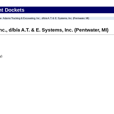
nt Dockets
Adams Trucking & Excavating, Inc., d/b/a A.T. & E. Systems, Inc. (Pentwater, MI)
., d/b/a A.T. & E. Systems, Inc. (Pentwater, MI)
y)