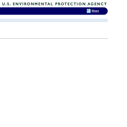
Share