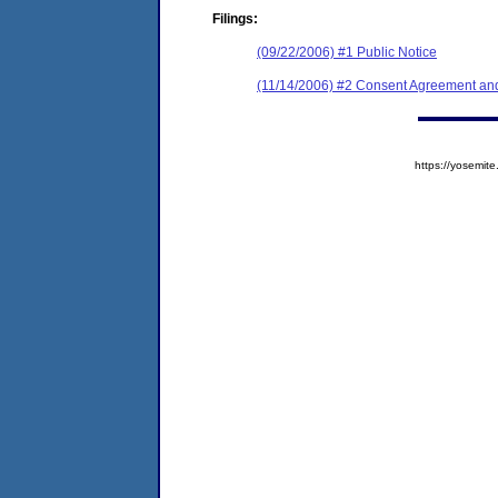
Filings:
(09/22/2006) #1 Public Notice
(11/14/2006) #2 Consent Agreement and
https://yosem