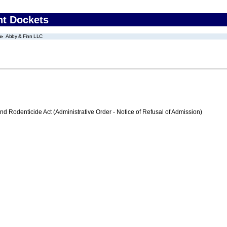
nt Dockets
Abby & Finn LLC
nd Rodenticide Act (Administrative Order - Notice of Refusal of Admission)