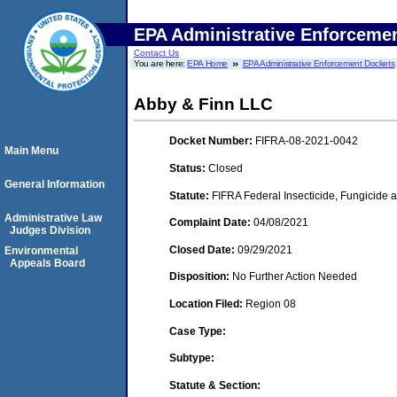
EPA Administrative Enforceme
Contact Us
You are here:
EPA Home
EPA Administrative Enforcement Dockets
Abby & Finn LLC
Docket Number:
FIFRA-08-2021-0042
Main Menu
Status:
Closed
General Information
Statute:
FIFRA Federal Insecticide, Fungicide a
Administrative Law
Complaint Date:
04/08/2021
Judges Division
Closed Date:
09/29/2021
Environmental
Appeals Board
Disposition:
No Further Action Needed
Location Filed:
Region 08
Case Type:
Subtype:
Statute & Section: