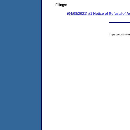
Filings:
(04/08/2021) #1 Notice of Refusal of 
https://yosem