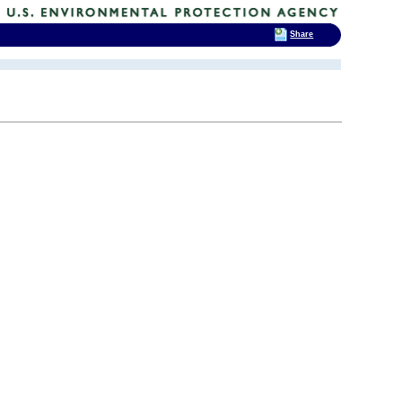
Share