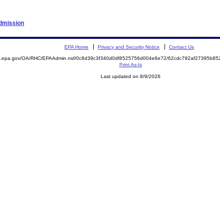
Admission
EPA Home
Privacy and Security Notice
Contact Us
ite.epa.gov/OA/RHC/EPAAdmin.nsf/0c8d39c3f340d0df8525756d004e6e72/62cdc792af27395b
Print As-Is
Last updated on 8/9/2026