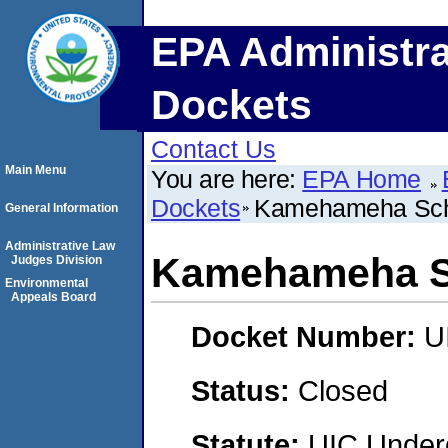
EPA Administra
Dockets
Contact Us
Main Menu
You are here:
EPA Home
Dockets
Kamehameha Sch
General Information
Administrative Law
Kamehameha S
Judges Division
Environmental
Appeals Board
Docket Number:
U
Status:
Closed
Statute:
UIC Underg