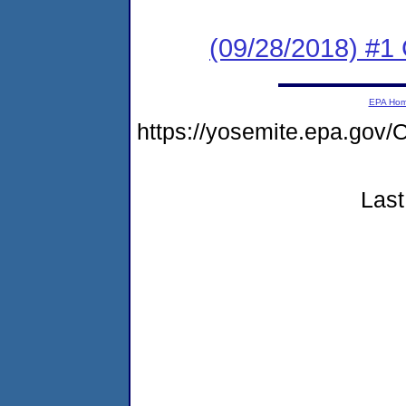
(09/28/2018) #1
EPA Ho
https://yosemite.epa.g
Last