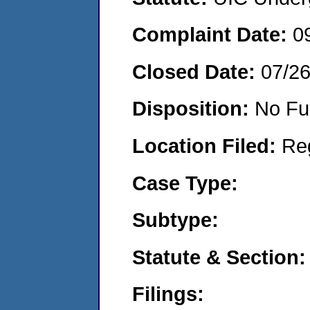
Complaint Date:
0
Closed Date:
07/2
Disposition:
No Fu
Location Filed:
Re
Case Type:
Subtype:
Statute & Section:
Filings: