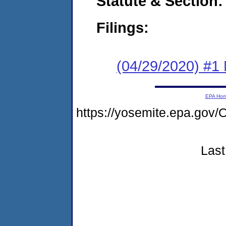
Statute & Section:
Filings:
(04/29/2020) #1 
EPA Ho
https://yosemite.epa.g
Last