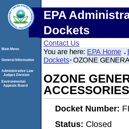
EPA Administra
Dockets
Contact Us
Main Menu
You are here:
EPA Home
Dockets
OZONE GENERA
General Information
Administrative Law
OZONE GENE
Judges Division
Environmental
Appeals Board
ACCESSORIES
Docket Number:
F
Status:
Closed