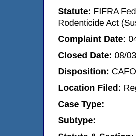
Statute:
FIFRA Fede
Rodenticide Act (Su
Complaint Date:
0
Closed Date:
08/0
Disposition:
CAFO 
Location Filed:
Re
Case Type:
Subtype: