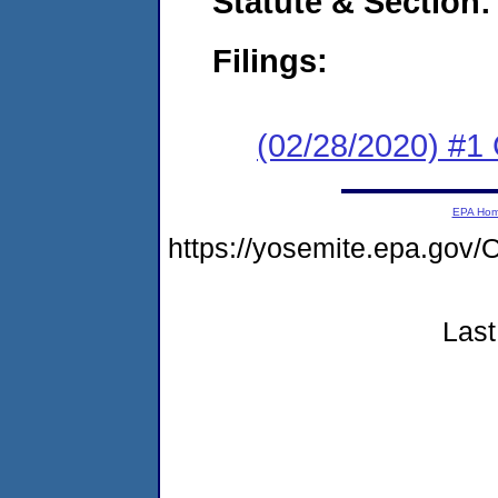
Statute & Section:
Filings:
(02/28/2020) #1
EPA Ho
https://yosemite.epa.g
Last