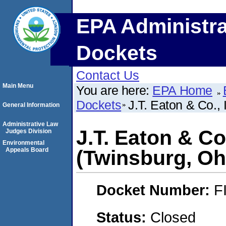
EPA Administra
Dockets
Contact Us
Main Menu
You are here:
EPA Home
Dockets
J.T. Eaton & Co.,
General Information
Administrative Law
J.T. Eaton & Co
Judges Division
Environmental
Appeals Board
(Twinsburg, Oh
Docket Number:
F
Status:
Closed