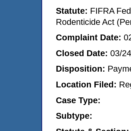
Statute:
FIFRA Fede
Rodenticide Act (Pe
Complaint Date:
0
Closed Date:
03/2
Disposition:
Payme
Location Filed:
Re
Case Type:
Subtype: