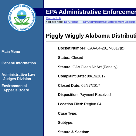
EPA Administrative Enforceme
Contact Us
You are here:
EPA Home
EPA Administrative Enforcement Dockets
Piggly Wiggly Alabama Distributi
Docket Number:
CAA-04-2017-8017(b)
Main Menu
Status:
Closed
General Information
Statute:
CAA Clean Air Act (Penalty)
Administrative Law
Complaint Date:
09/19/2017
Judges Division
Closed Date:
09/27/2017
Environmental
Appeals Board
Disposition:
Payment Received
Location Filed:
Region 04
Case Type:
Subtype:
Statute & Section: