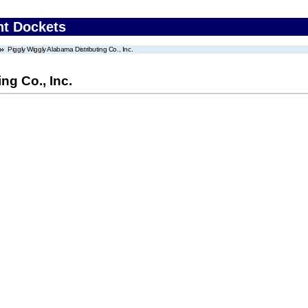
nt Dockets
Piggly Wiggly Alabama Distributing Co., Inc.
ng Co., Inc.