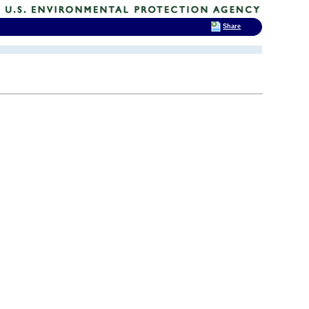
Share