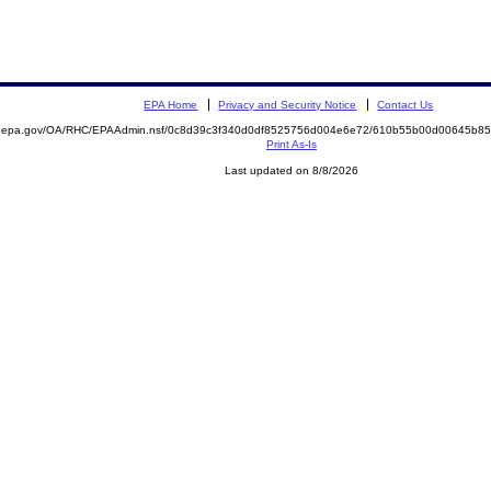
EPA Home
Privacy and Security Notice
Contact Us
ite.epa.gov/OA/RHC/EPAAdmin.nsf/0c8d39c3f340d0df8525756d004e6e72/610b55b00d00645b
Print As-Is
Last updated on 8/8/2026