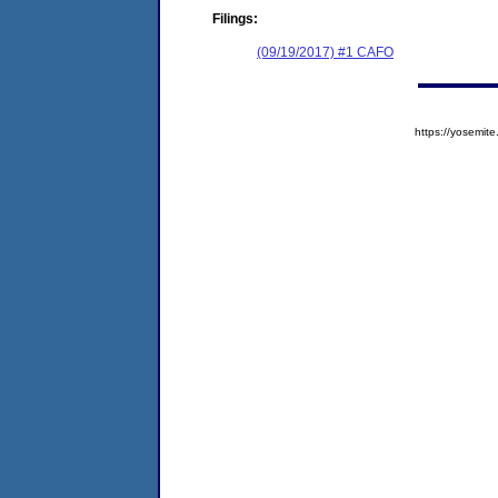
Filings:
(09/19/2017) #1 CAFO
https://yosem