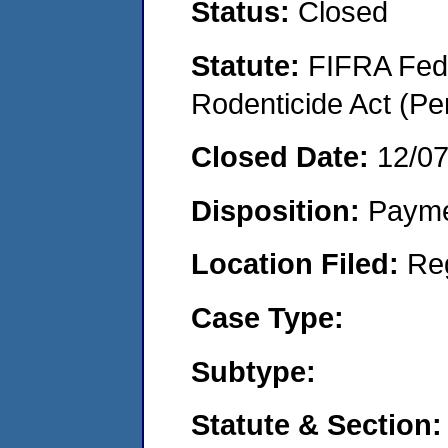
Status:
Closed
Statute:
FIFRA Fede
Rodenticide Act (Pe
Closed Date:
12/0
Disposition:
Payme
Location Filed:
Re
Case Type:
Subtype:
Statute & Section: