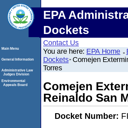
EPA Administra
Dockets
Contact Us
Main Menu
You are here:
EPA Home
Dockets
Comejen Extermin
General Information
Torres
Administrative Law
Judges Division
Environmental
Comejen Exterm
Appeals Board
Reinaldo San M
Docket Number:
F