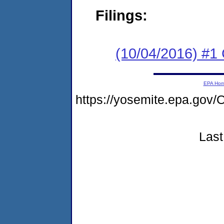
Filings:
(10/04/2016) #1 
EPA Ho
https://yosemite.epa.g
Last