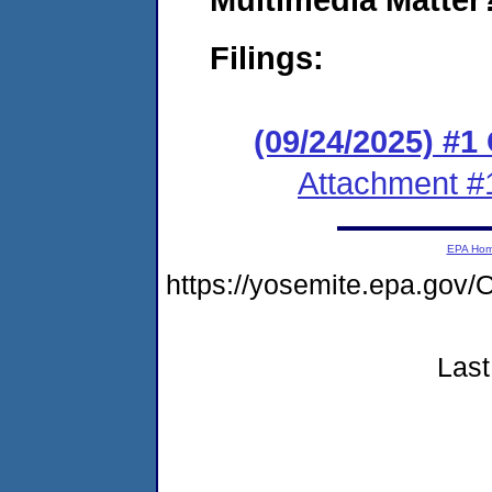
Filings:
(09/24/2025) #
Attachment #
EPA Ho
https://yosemite.epa.g
Last