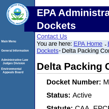
EPA Administra
Dockets
Contact Us
Main Menu
You are here:
EPA Home
Dockets
Delta Packing Co
General Information
Administrative Law
Delta Packing 
Judges Division
Environmental
Appeals Board
Docket Number:
M
Status:
Active
Statute:
CAA, EPCR