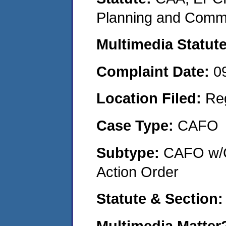
Planning and Commu
Multimedia Statut
Complaint Date:
0
Location Filed:
Re
Case Type:
CAFO
Subtype:
CAFO w/C
Action Order
Statute & Section
Multimedia Matte