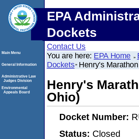
EPA Administra
Dockets
Contact Us
Main Menu
You are here:
EPA Home
Dockets
Henry's Marathon
General Information
Administrative Law
Henry's Marath
Judges Division
Environmental
Appeals Board
Ohio)
Docket Number:
R
Status:
Closed