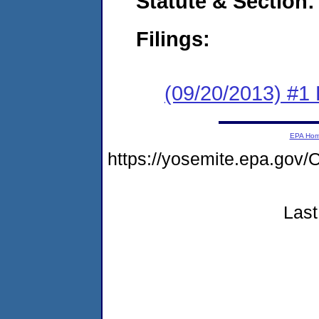
Statute & Section:
Filings:
(09/20/2013) #1
EPA Ho
https://yosemite.epa.g
Last