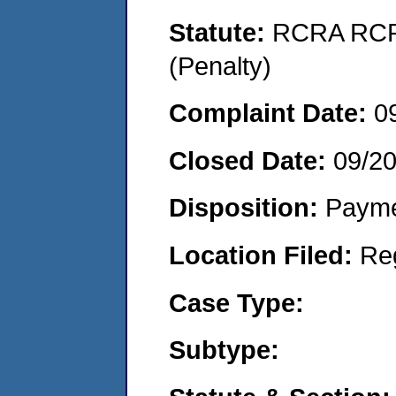
Statute:
RCRA RCRA
(Penalty)
Complaint Date:
0
Closed Date:
09/2
Disposition:
Payme
Location Filed:
Re
Case Type:
Subtype: