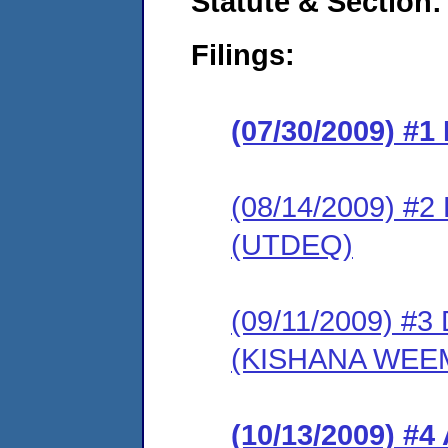
Statute & Section:
Filings:
(07/30/2009) #
(08/14/2009) 
(UTDEQ)
(09/11/2009) 
(KISHANA WEE
(10/13/2009) 