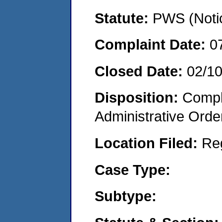
Statute:
PWS (Notic
Complaint Date:
0
Closed Date:
02/10
Disposition:
Comple
Administrative Orde
Location Filed:
Re
Case Type:
Subtype: