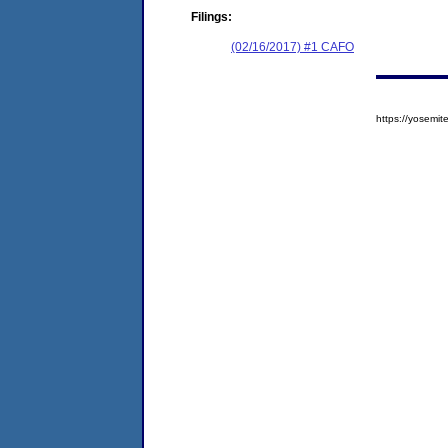
Filings:
(02/16/2017) #1 CAFO
https://yosem