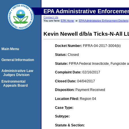
EPA Administrative Enforceme
Contact Us
You are here:
EPA Home
EPA Administrative Enforcement Dockets
Kevin Newell d/b/a Ticks-N-All 
Docket Number:
FIFRA-04-2017-3004(b)
Main Menu
Status:
Closed
General Information
Statute:
FIFRA Federal Insecticide, Fungicide a
Administrative Law
Complaint Date:
02/16/2017
Judges Division
Closed Date:
04/04/2017
Environmental
Appeals Board
Disposition:
Payment Received
Location Filed:
Region 04
Case Type:
Subtype:
Statute & Section: