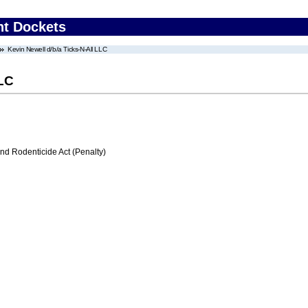
nt Dockets
Kevin Newell d/b/a Ticks-N-All LLC
LLC
nd Rodenticide Act (Penalty)