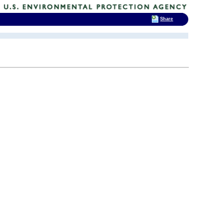
Share