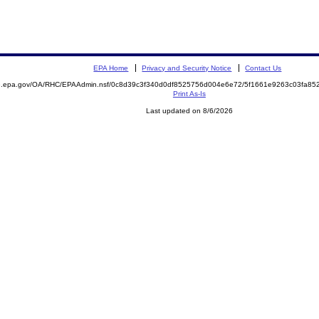
EPA Home
Privacy and Security Notice
Contact Us
ite.epa.gov/OA/RHC/EPAAdmin.nsf/0c8d39c3f340d0df8525756d004e6e72/5f1661e9263c03fa
Print As-Is
Last updated on 8/6/2026