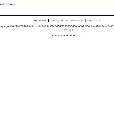
 on Consent
EPA Home
Privacy and Security Notice
Contact Us
ite.epa.gov/OA/RHC/EPAAdmin.nsf/0c8d39c3f340d0df8525756d004e6e72/5ec0ac370d5eda0c
Print As-Is
Last updated on 8/6/2026