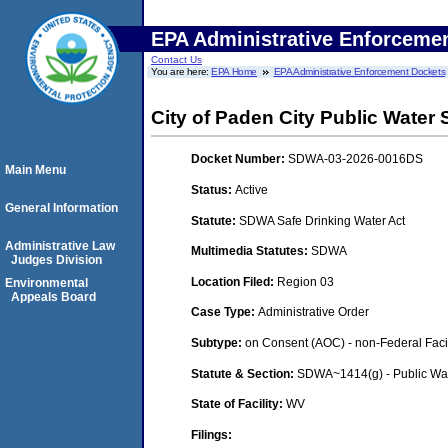
EPA Administrative Enforceme
Contact Us
You are here:
EPA Home
EPA Administrative Enforcement Dockets
City of Paden City Public Water
Docket Number:
SDWA-03-2026-0016DS
Main Menu
Status:
Active
General Information
Statute:
SDWA Safe Drinking Water Act
Administrative Law
Multimedia Statutes:
SDWA
Judges Division
Location Filed:
Region 03
Environmental
Appeals Board
Case Type:
Administrative Order
Subtype:
on Consent (AOC) - non-Federal Facil
Statute & Section:
SDWA~1414(g) - Public Wa
State of Facility:
WV
Filings: