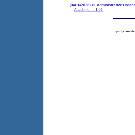
(04/16/2026) #1 Administrative Order
Attachment #1.01
https://yosem