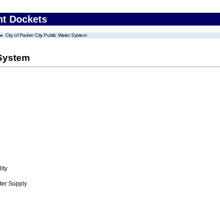
nt Dockets
City of Paden City Public Water System
 System
ity
ter Supply