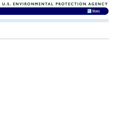
Share