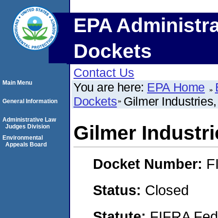
EPA Administra
Dockets
Contact Us
Main Menu
You are here:
EPA Home
Dockets
Gilmer Industries
General Information
Administrative Law
Gilmer Industri
Judges Division
Environmental
Appeals Board
Docket Number:
F
Status:
Closed
Statute:
FIFRA Fede