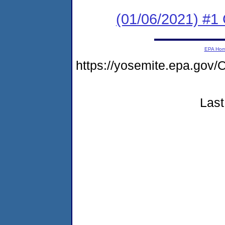
(01/06/2021) #
EPA Ho
https://yosemite.epa.g
Last