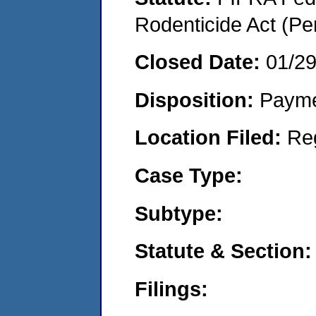
Rodenticide Act (Pe
Closed Date:
01/2
Disposition:
Payme
Location Filed:
Re
Case Type:
Subtype:
Statute & Section:
Filings: