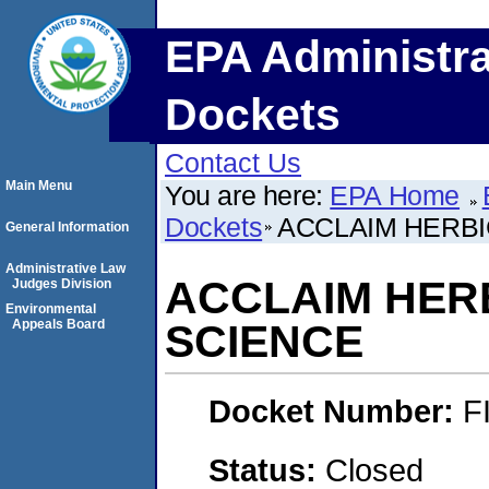
EPA Administra
Dockets
Contact Us
Main Menu
You are here:
EPA Home
Dockets
ACCLAIM HERBI
General Information
Administrative Law
ACCLAIM HER
Judges Division
Environmental
Appeals Board
SCIENCE
Docket Number:
F
Status:
Closed