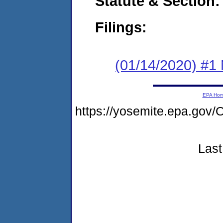
Statute & Section:
Filings:
(01/14/2020) #1 
EPA Ho
https://yosemite.epa.g
Last