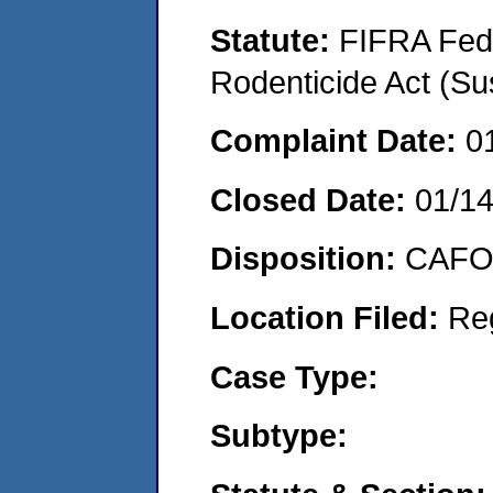
Statute:
FIFRA Fede
Rodenticide Act (Su
Complaint Date:
0
Closed Date:
01/1
Disposition:
CAFO 
Location Filed:
Re
Case Type:
Subtype: